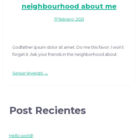
neighbourhood about me
17 febrero, 2021
Godfather ipsum dolor sit amet. Do me this favor. I won’t
forget it. Ask your friends in the neighborhood about
Seguir leyendo →
Post Recientes
Hello world!