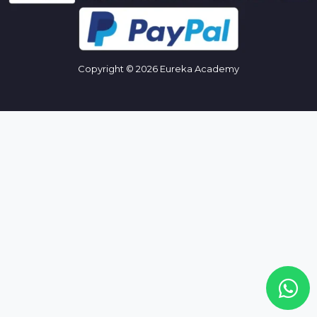
Copyright © 2026 Eureka Academy