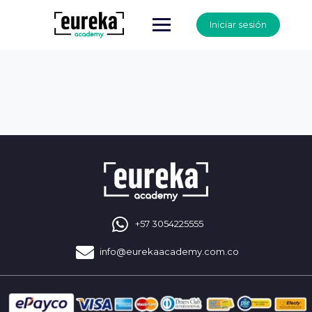
Iniciar sesión
+57 3054225555
info@eurekaacademy.com.co