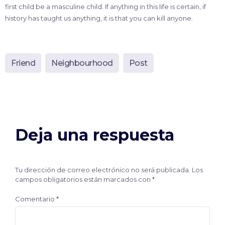
first child be a masculine child. If anything in this life is certain, if
history has taught us anything, it is that you can kill anyone.
Friend
Neighbourhood
Post
Deja una respuesta
Tu dirección de correo electrónico no será publicada.
Los
campos obligatorios están marcados con
*
Comentario
*