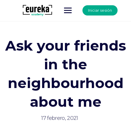
Iniciar sesión
Ask your friends
in the
neighbourhood
about me
17 febrero, 2021