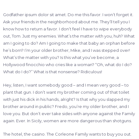
Godfather ipsum dolor sit amet. Do me this favor. I won’t forget it.
Ask your friends in the neighborhood about me. They’ll tell you I
know how to return a favor. I don’t feel I have to wipe everybody
out, Tom. Just my enemies. What’s the matter with you, huh? What
am I going to do? Am I going to make that baby an orphan before
he’s born? I’m your older brother, Mike, and I was stepped over!
What’s the matter with you? Is this what you’ve become, a
Hollywood finocchio who cries like a woman? “Oh, what do I do?
What do I do?” What is that nonsense? Ridiculous!
Hey, listen, I want somebody good – and I mean very good – to
plant that gun. I don’t want my brother coming out of that toilet
with just his dick in his hands, alright? Is that why you slapped my
brother around in public? Fredo, you’re my older brother, and I
love you. But don’t ever take sides with anyone against the Family
again. Ever. In Sicily, women are more dangerous than shotguns.
The hotel, the casino. The Corleone Family wants to buy you out.