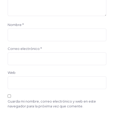
Nombre
*
Correo electrónico
*
Web
Guarda mi nombre, correo electrónico y web en este
navegador para la próxima vez que comente.