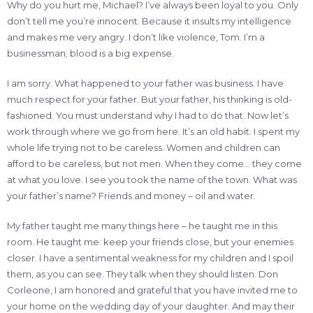
Why do you hurt me, Michael? I’ve always been loyal to you. Only
don’t tell me you’re innocent. Because it insults my intelligence
and makes me very angry. I don’t like violence, Tom. I’m a
businessman; blood is a big expense.
I am sorry. What happened to your father was business. I have
much respect for your father. But your father, his thinking is old-
fashioned. You must understand why I had to do that. Now let’s
work through where we go from here. It’s an old habit. I spent my
whole life trying not to be careless. Women and children can
afford to be careless, but not men. When they come… they come
at what you love. I see you took the name of the town. What was
your father’s name? Friends and money – oil and water.
My father taught me many things here – he taught me in this
room. He taught me: keep your friends close, but your enemies
closer. I have a sentimental weakness for my children and I spoil
them, as you can see. They talk when they should listen. Don
Corleone, I am honored and grateful that you have invited me to
your home on the wedding day of your daughter. And may their