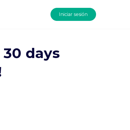
Iniciar sesión
n 30 days
!