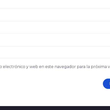
 electrónico y web en este navegador para la próxima