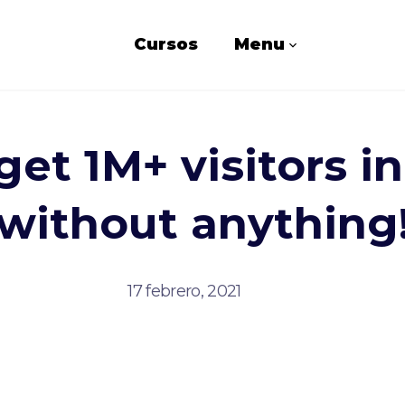
Cursos
Menu
et 1M+ visitors i
without anything
17 febrero, 2021