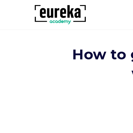
How to g