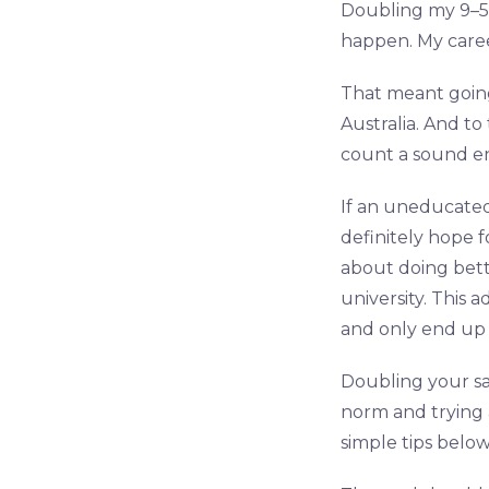
Doubling my 9–5 
happen. My career
That meant goin
Australia. And to
count a sound en
If an uneducated
definitely hope f
about doing bett
university. This 
and only end up 
Doubling your sala
norm and trying a
simple tips below