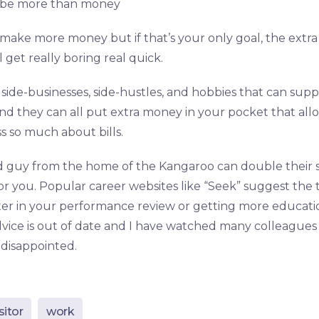
 be more than money
make more money but if that’s your only goal, the extra
 get really boring real quick.
side-businesses, side-hustles, and hobbies that can su
nd they can all put extra money in your pocket that all
ss so much about bills.
 guy from the home of the Kangaroo can double their sal
or you. Popular career websites like “Seek” suggest the t
er in your performance review or getting more educati
advice is out of date and I have watched many colleagues fa
disappointed.
sitor
work