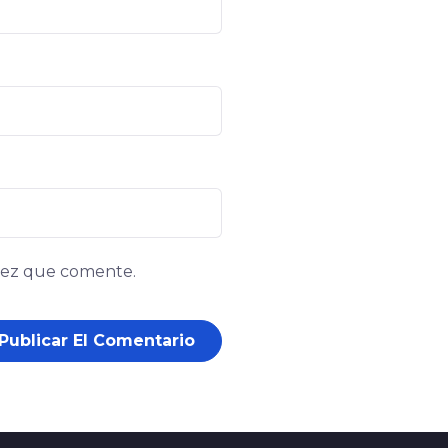
 vez que comente.