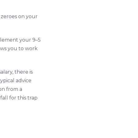
 zeroes on your
pplement your 9–5
ows you to work
ary, there is
ypical advice
on from a
ll for this trap