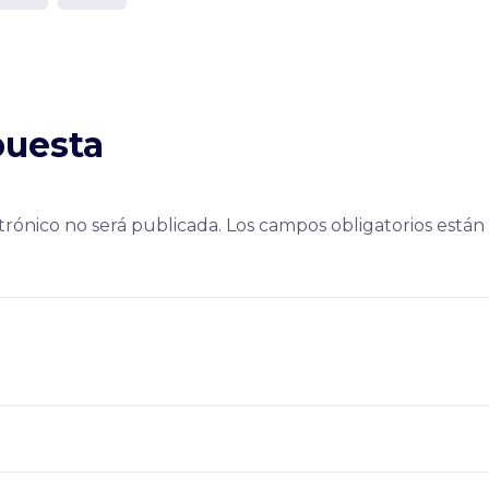
puesta
trónico no será publicada.
Los campos obligatorios está