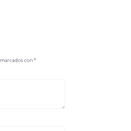
n marcados con
*