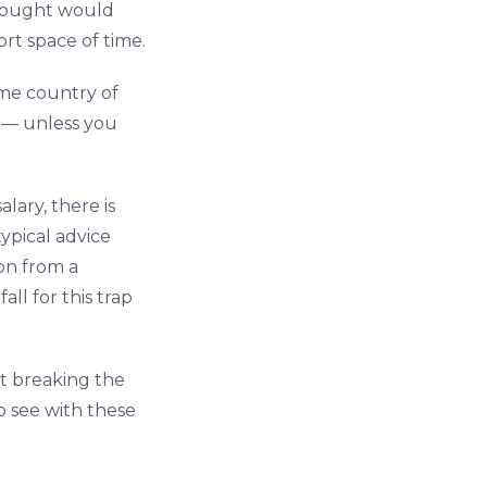
thought would
rt space of time.
me country of
d — unless you
ary, there is
ypical advice
on from a
ll for this trap
out breaking the
o see with these