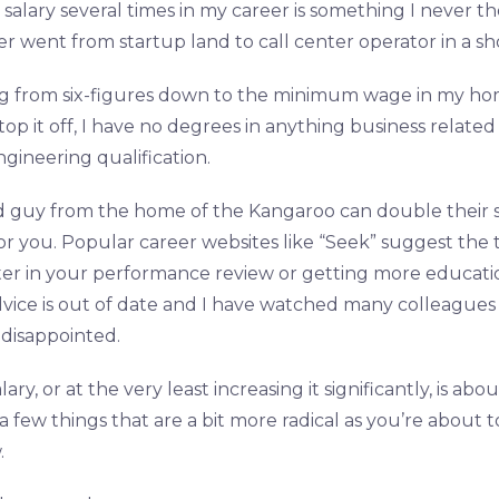
salary several times in my career is something I never 
 went from startup land to call center operator in a sho
g from six-figures down to the minimum wage in my ho
 top it off, I have no degrees in anything business relate
gineering qualification.
 guy from the home of the Kangaroo can double their sal
or you. Popular career websites like “Seek” suggest the t
er in your performance review or getting more educati
advice is out of date and I have watched many colleagues fa
disappointed.
ry, or at the very least increasing it significantly, is ab
 few things that are a bit more radical as you’re about t
.