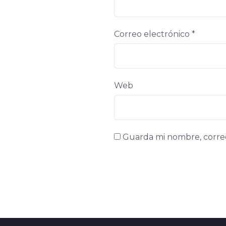
Correo electrónico
*
Web
Guarda mi nombre, correo