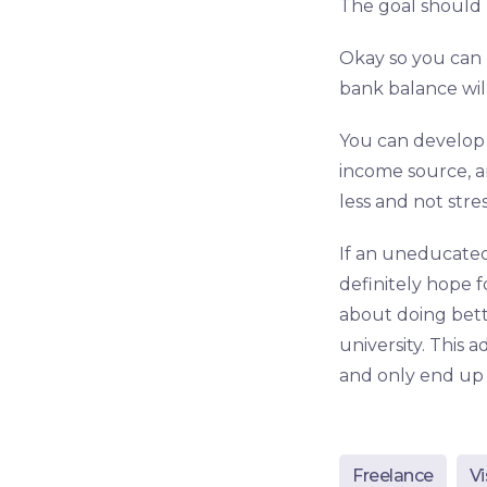
The goal should
Okay so you can 
bank balance will
You can develop 
income source, a
less and not stre
If an uneducated
definitely hope f
about doing bett
university. This 
and only end up 
Freelance
Vi