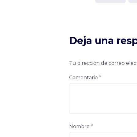
Deja una res
Tu dirección de correo elec
Comentario
*
Nombre
*